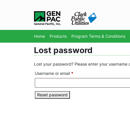
Home
Products
Program Terms & Conditions
Lost password
Lost your password? Please enter your username or 
Required
Username or email
*
Reset password