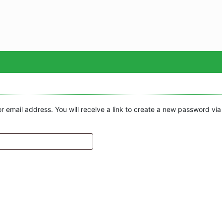
Sea
email address. You will receive a link to create a new password via