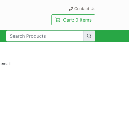
Contact Us
Cart:
0 items
rch Term:
 email.