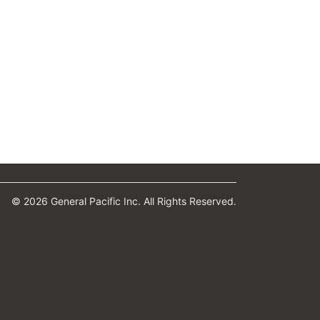
© 2026 General Pacific Inc. All Rights Reserved.