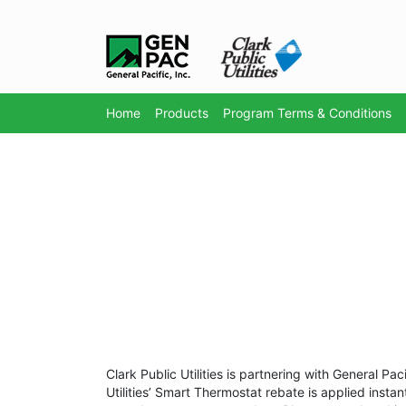
Home
Products
Program Terms & Conditions
Clark Public Utilities is partnering with General P
Utilities’ Smart Thermostat rebate is applied instan