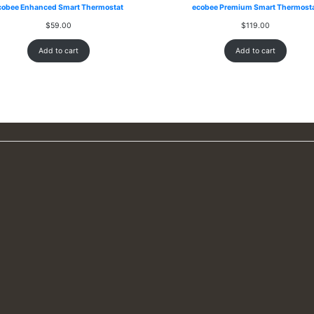
cobee Enhanced Smart Thermostat
ecobee Premium Smart Thermost
$
59.00
$
119.00
Add to cart
Add to cart