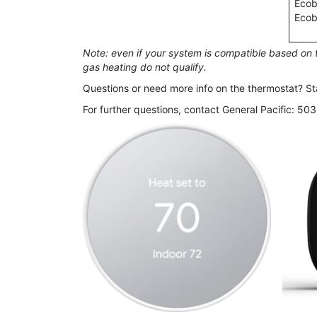
Ecob
Ecob
Note: even if your system is compatible based on t
gas heating do not qualify.
Questions or need more info on the thermostat? Sta
For further questions, contact General Pacific: 