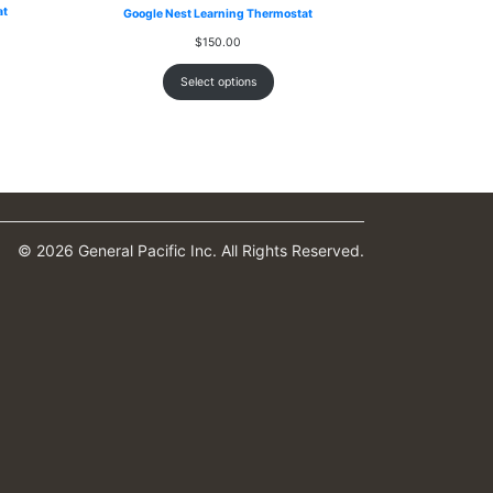
at
Google Nest Learning Thermostat
$
150.00
Select options
© 2026 General Pacific Inc. All Rights Reserved.