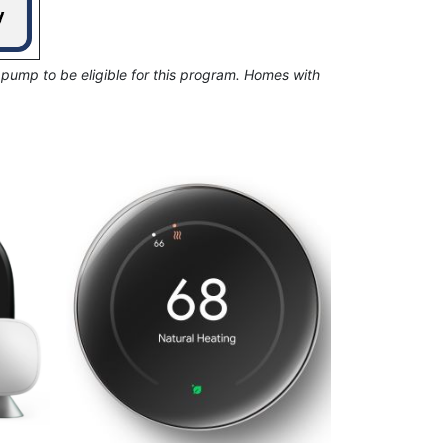
 pump to be eligible for this program. Homes with