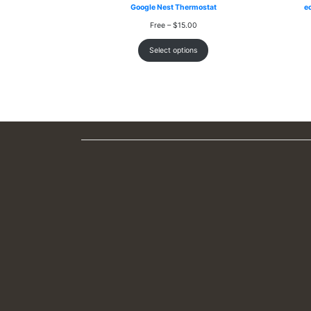
Google Nest Thermostat
e
Price
Free
–
$
15.00
range:
Free
Select options
through
$15.00