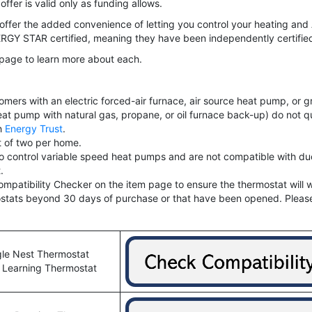
offer is valid only as funding allows.
offer the added convenience of letting you control your heating an
GY STAR certified, meaning they have been independently certified 
s page to learn more about each.
customers with an electric forced-air furnace, air source heat pump, 
eat pump with natural gas, propane, or oil furnace back-up) do not qu
gh
Energy Trust
.
t of two per home.
ontrol variable speed heat pumps and are not compatible with duc
.
ompatibility Checker on the item page to ensure the thermostat will 
rmostats beyond 30 days of purchase or that have been opened. Pleas
le Nest Thermostat
 Learning Thermostat