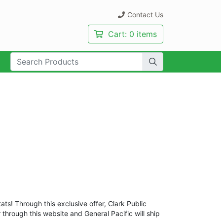
Contact Us
Cart:
0 items
rch Term:
ats! Through this exclusive offer, Clark Public
r through this website and General Pacific will ship