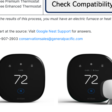
ee Premium Thermostat
ee Enhanced Thermostat
he results of this process, you must have an electric furnace or heat
rt at the source: Visit
Google Nest Support
for answers.
503-907-2903
conservationsales@generalpacific.com