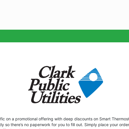
Sea
acific on a promotional offering with deep discounts on Smart Thermost
tly so there’s no paperwork for you to fill out. Simply place your orde