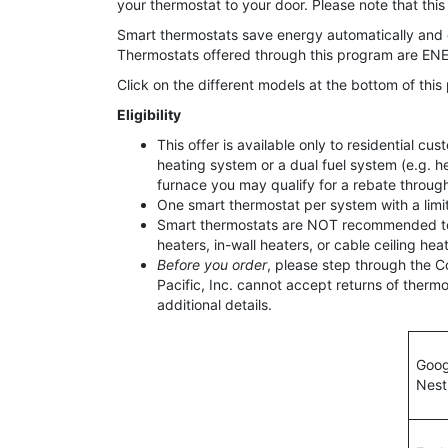
your thermostat to your door. Please note that this 
Smart thermostats save energy automatically and 
Thermostats offered through this program are ENER
Click on the different models at the bottom of thi
Eligibility
This offer is available only to residential 
heating system or a dual fuel system (e.g. h
furnace you may qualify for a rebate throu
One smart thermostat per system with a limi
Smart thermostats are NOT recommended to c
heaters, in-wall heaters, or cable ceiling heat
Before you order
, please step through the C
Pacific, Inc. cannot accept returns of the
additional details.
Goog
Nest