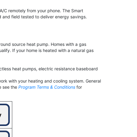
d A/C remotely from your phone. The Smart
and field tested to deliver energy savings.
or ground source heat pump. Homes with a gas
alify. If your home is heated with a natural gas
tless heat pumps, electric resistance baseboard
work with your heating and cooling system. General
e see the
Program Terms & Conditions
for