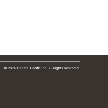
© 2026 General Pacific Inc. All Rights Reserved.