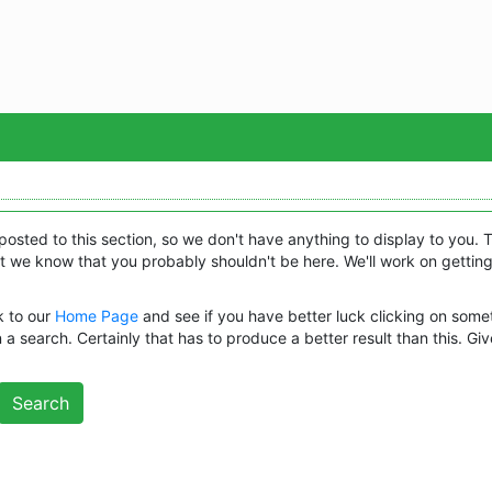
Sea
posted to this section, so we don't have anything to display to you. 
 we know that you probably shouldn't be here. We'll work on getting
k to our
Home Page
and see if you have better luck clicking on some
 a search. Certainly that has to produce a better result than this. Give
Search