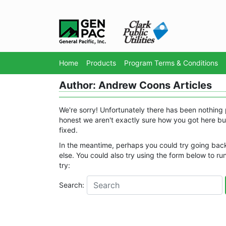
Home
Products
Program Terms & Conditions
Author:
Andrew Coons
Articles
We're sorry! Unfortunately there has been nothing 
honest we aren't exactly sure how you got here but
fixed.
In the meantime, perhaps you could try going bac
else. You could also try using the form below to run
try:
Search: