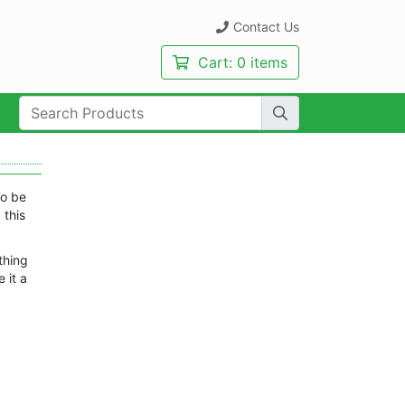
Contact Us
Cart:
0 items
rch Term:
To be
 this
thing
 it a